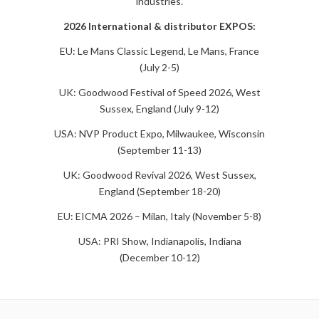
industries.
2026 International & distributor EXPOS:
EU: Le Mans Classic Legend, Le Mans, France
(July 2-5)
UK: Goodwood Festival of Speed 2026, West
Sussex, England (July 9-12)
USA: NVP Product Expo, Milwaukee, Wisconsin
(September 11-13)
UK: Goodwood Revival 2026, West Sussex,
England (September 18-20)
EU: EICMA 2026 – Milan, Italy (November 5-8)
USA: PRI Show, Indianapolis, Indiana
(December 10-12)