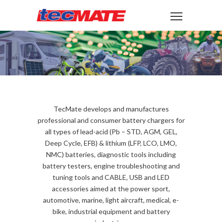
TecMate develops and manufactures
professional and consumer battery chargers for
all types of lead-acid (Pb – STD, AGM, GEL,
Deep Cycle, EFB) & lithium (LFP, LCO, LMO,
NMC) batteries, diagnostic tools including
battery testers, engine troubleshooting and
tuning tools and CABLE, USB and LED
accessories aimed at the power sport,
automotive, marine, light aircraft, medical, e-
bike, industrial equipment and battery