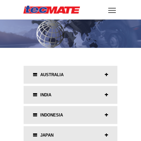
AUSTRALIA
INDIA
INDONESIA
JAPAN