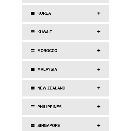
KOREA
KUWAIT
MOROCCO
MALAYSIA
NEW ZEALAND
PHILIPPINES
SINGAPORE