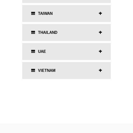
TAIWAN
THAILAND
UAE
VIETNAM