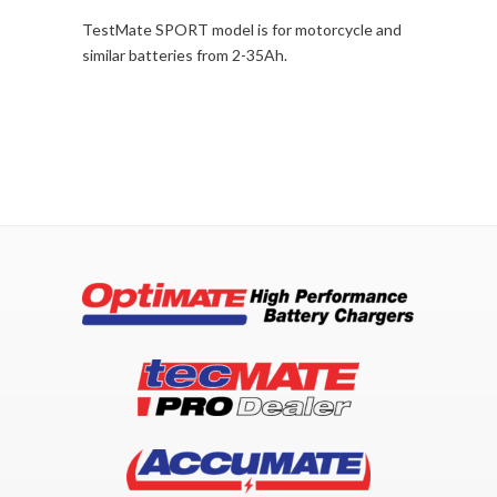
TestMate SPORT model is for motorcycle and
similar batteries from 2-35Ah.