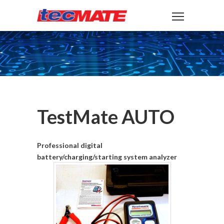
TestMate AUTO
Professional digital
battery/charging/starting system analyzer