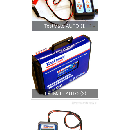
TestMate AUTO (1)
TestMate AUTO (2)