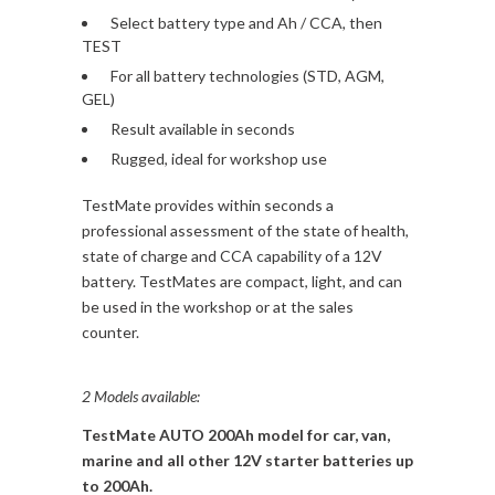
Select battery type and Ah / CCA, then
TEST
For all battery technologies (STD, AGM,
GEL)
Result available in seconds
Rugged, ideal for workshop use
TestMate provides within seconds a
professional assessment of the state of health,
state of charge and CCA capability of a 12V
battery. TestMates are compact, light, and can
be used in the workshop or at the sales
counter.
2 Models available:
TestMate AUTO 200Ah model for car, van,
marine and all other 12V starter batteries up
to 200Ah.