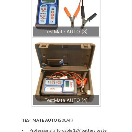
TestMate AUTO (3)
TestMate AUTO (4)
TESTMATE AUTO
(200Ah)
Professional affordable 12V battery tester